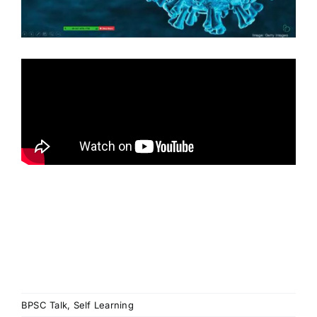
BPSC Talk
,
Self Learning